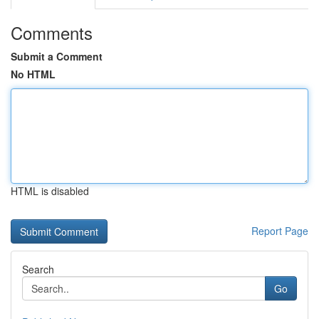
Comments
Submit a Comment
No HTML
HTML is disabled
Report Page
Search
Go