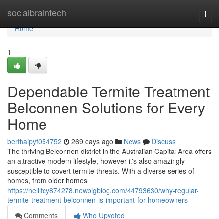
Home
socialbraintech
Togg
navi
Home
1
Dependable Termite Treatment
Belconnen Solutions for Every
Home
berthaipyf054752
269 days ago
News
Discuss
The thriving Belconnen district in the Australian Capital Area offers
an attractive modern lifestyle, however it's also amazingly
susceptible to covert termite threats. With a diverse series of
homes, from older homes
https://nelllfcy874278.newbigblog.com/44793630/why-regular-
termite-treatment-belconnen-is-important-for-homeowners
Comments
Who Upvoted