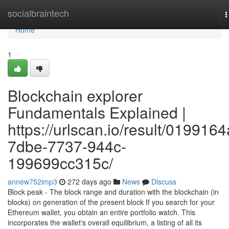
Home
socialbraintech
T
n
Home
1
Blockchain explorer
Fundamentals Explained |
https://urlscan.io/result/0199164
7dbe-7737-944c-
199699cc315c/
annew752imp3
272 days ago
News
Discuss
Block peak - The block range and duration with the blockchain (in
blocks) on generation of the present block If you search for your
Ethereum wallet, you obtain an entire portfolio watch. This
incorporates the wallet's overall equilibrium, a listing of all its