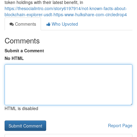
token holdings with their latest benefit, in
https://thesocialintro.com/story6197914/not-known-facts-about-
blockchain-explorer-usdt-https-www-hulkshare-com-circledrop4
Comments
Who Upvoted
Comments
Submit a Comment
No HTML
HTML is disabled
Report Page