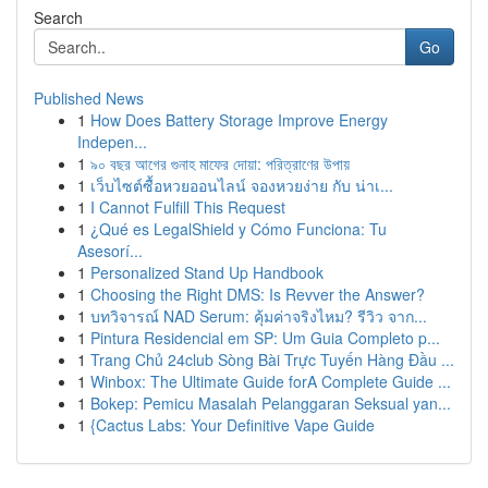
Search
Go
Published News
1
How Does Battery Storage Improve Energy
Indepen...
1
৯০ বছর আগের গুনাহ মাফের দোয়া: পরিত্রাণের উপায়
1
เว็บไซต์ซื้อหวยออนไลน์ จองหวยง่าย กับ น่าเ...
1
I Cannot Fulfill This Request
1
¿Qué es LegalShield y Cómo Funciona: Tu
Asesorí...
1
Personalized Stand Up Handbook
1
Choosing the Right DMS: Is Revver the Answer?
1
บทวิจารณ์ NAD Serum: คุ้มค่าจริงไหม? รีวิว จาก...
1
Pintura Residencial em SP: Um Guia Completo p...
1
Trang Chủ 24club Sòng Bài Trực Tuyến Hàng Đầu ...
1
Winbox: The Ultimate Guide forA Complete Guide ...
1
Bokep: Pemicu Masalah Pelanggaran Seksual yan...
1
{Cactus Labs: Your Definitive Vape Guide