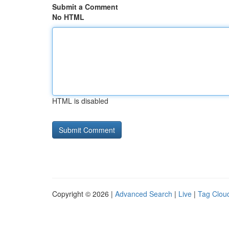
Submit a Comment
No HTML
HTML is disabled
Copyright © 2026 |
Advanced Search
|
Live
|
Tag Clou