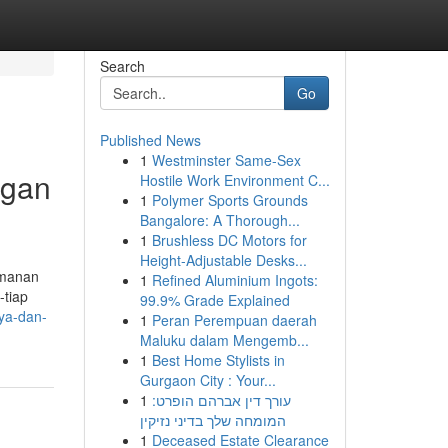
Search
Go
Published News
1
Westminster Same-Sex
ngan
Hostile Work Environment C...
1
Polymer Sports Grounds
Bangalore: A Thorough...
1
Brushless DC Motors for
Height-Adjustable Desks...
amanan
1
Refined Aluminium Ingots:
-tiap
99.9% Grade Explained
aya-dan-
1
Peran Perempuan daerah
Maluku dalam Mengemb...
1
Best Home Stylists in
Gurgaon City : Your...
1
עורך דין אברהם הופרט:
המומחה שלך בדיני נזיקין
1
Deceased Estate Clearance