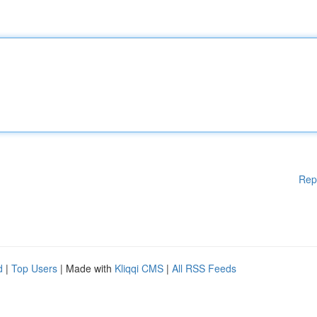
Rep
d
|
Top Users
| Made with
Kliqqi CMS
|
All RSS Feeds