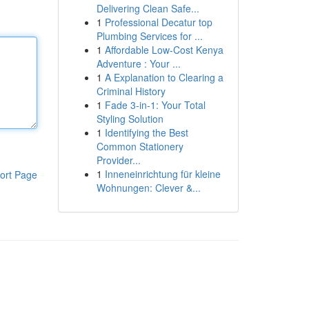
Delivering Clean Safe...
1
Professional Decatur top
Plumbing Services for ...
1
Affordable Low-Cost Kenya
Adventure : Your ...
1
A Explanation to Clearing a
Criminal History
1
Fade 3-in-1: Your Total
Styling Solution
1
Identifying the Best
Common Stationery
Provider...
1
Inneneinrichtung für kleine
ort Page
Wohnungen: Clever &...