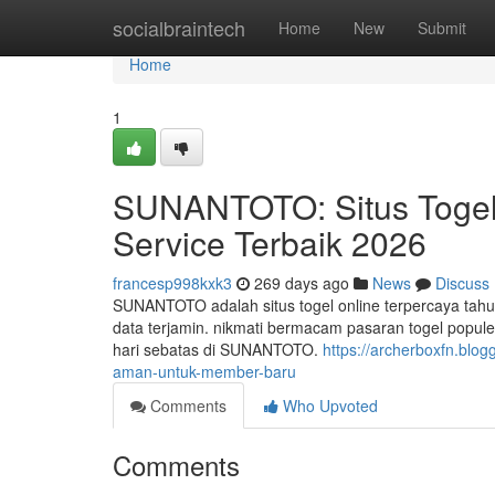
Home
socialbraintech
Home
New
Submit
Home
1
SUNANTOTO: Situs Togel
Service Terbaik 2026
francesp998kxk3
269 days ago
News
Discuss
SUNANTOTO adalah situs togel online terpercaya tahu
data terjamin. nikmati bermacam pasaran togel popu
hari sebatas di SUNANTOTO.
https://archerboxfn.blo
aman-untuk-member-baru
Comments
Who Upvoted
Comments