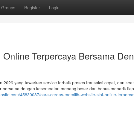
Groups
Register
Login
 Online Terpercaya Bersama De
n 2026 yang tawarkan service terbaik proses transaksi cepat, dan ke
ler bersama dengan kesempatan menang besar dan bonus menarik tiap
ggosite.com/45830087/cara-cerdas-memilih-website-slot-online-terperc