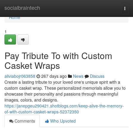
Home
socialbraintech
Togg
navi
Home
1
Pay Tribute To with Custom
Casket Wraps
aliviabojr063858
267 days ago
News
Discuss
Create a lasting tribute to your loved one's unique spirit with a
custom casket wrap. These personalized memorials allow you to
showcase their personality and passions through meaningful
images, colors, and designs.
https://janepgeu290421.shotblogs.com/keep-alive-the-memory-
of-with-custom-casket-wraps-52372350
Comments
Who Upvoted