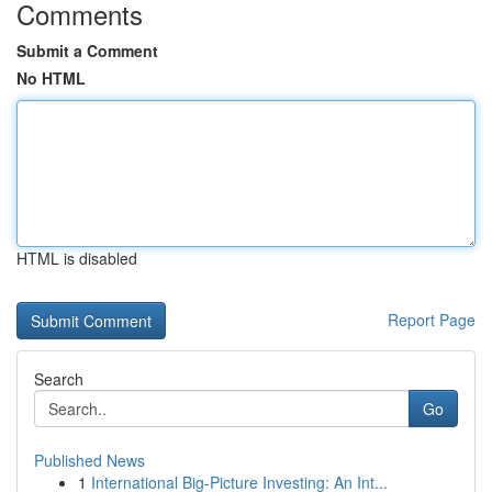
Comments
Submit a Comment
No HTML
HTML is disabled
Report Page
Search
Go
Published News
1
International Big-Picture Investing: An Int...