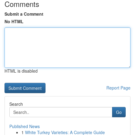
Comments
Submit a Comment
No HTML
HTML is disabled
Report Page
Search
Go
Published News
1
White Turkey Varieties: A Complete Guide