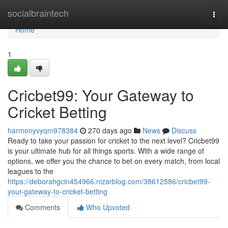
Home
socialbraintech
Togg
navi
Home
1
Cricbet99: Your Gateway to
Cricket Betting
harmonyvyqm978384
270 days ago
News
Discuss
Ready to take your passion for cricket to the next level? Cricbet99
is your ultimate hub for all things sports. With a wide range of
options, we offer you the chance to bet on every match, from local
leagues to the
https://deborahgcin454966.nizarblog.com/38612586/cricbet99-
your-gateway-to-cricket-betting
Comments
Who Upvoted