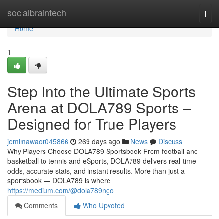
Home
socialbraintech
Togg
navi
Home
1
Step Into the Ultimate Sports
Arena at DOLA789 Sports –
Designed for True Players
jemimawaor045866
269 days ago
News
Discuss
Why Players Choose DOLA789 Sportsbook From football and
basketball to tennis and eSports, DOLA789 delivers real-time
odds, accurate stats, and instant results. More than just a
sportsbook — DOLA789 is where
https://medium.com/@dola789ngo
Comments
Who Upvoted