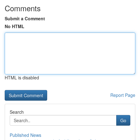
Comments
Submit a Comment
No HTML
HTML is disabled
Report Page
Search
Go
Published News