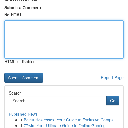
Submit a Comment
No HTML
HTML is disabled
Report Page
Search
Go
Published News
1
Beirut Hostesses: Your Guide to Exclusive Compa...
1
77win: Your Ultimate Guide to Online Gaming