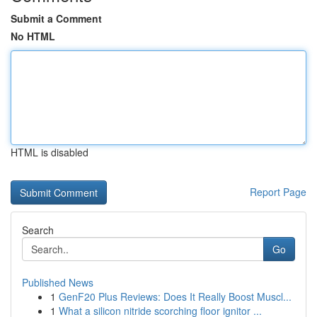
Submit a Comment
No HTML
HTML is disabled
Report Page
Search
Go
Published News
1
GenF20 Plus Reviews: Does It Really Boost Muscl...
1
What a silicon nitride scorching floor ignitor ...