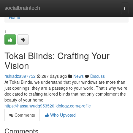
Home
socialbraintech
Togg
navi
Home
1
Tokai Blinds: Crafting Your
Vision
rishiadza397752
267 days ago
News
Discuss
At Tokai Blinds, we understand that your windows are more than
just openings; they are a passage to your world. That's why we're
dedicated to crafting tailored blinds that not only complement the
beauty of your home
https://hassanyudg953520.idblogz.com/profile
Comments
Who Upvoted
Comments