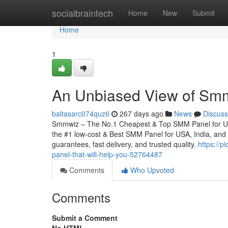
Home
socialbraintech
Home
New
Submit
Home
1
An Unbiased View of Sm
baltasarc074quz6
267 days ago
News
Discuss
Smmwiz – The No.1 Cheapest & Top SMM Panel for Unite
the #1 low-cost & Best SMM Panel for USA, India, and wo
guarantees, fast delivery, and trusted quality.
https://
panel-that-will-help-you-52764487
Comments
Who Upvoted
Comments
Submit a Comment