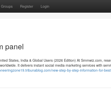
Groups
Register
Login
m panel
d States, India & Global Users (2026 Edition) At Smmwiz.​com, resel
rldwide. It delivers instant social media marketing services with servic
pioneeringzone19.tribunablog.com/new-step-by-step-information-for-be