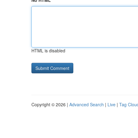
No HTML
HTML is disabled
Copyright © 2026 |
Advanced Search
|
Live
|
Tag Clou