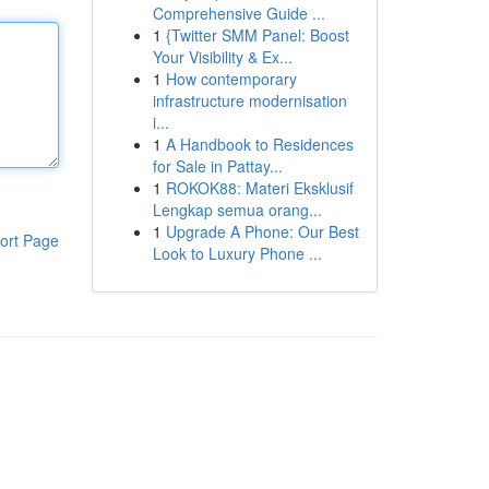
Comprehensive Guide ...
1
{Twitter SMM Panel: Boost
Your Visibility & Ex...
1
How contemporary
infrastructure modernisation
i...
1
A Handbook to Residences
for Sale in Pattay...
1
ROKOK88: Materi Eksklusif
Lengkap semua orang...
1
Upgrade A Phone: Our Best
ort Page
Look to Luxury Phone ...