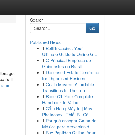
Search
Go
Published News
1
Betflik Casino: Your
Ultimate Guide to Online G...
1
O Principal Empresa de
Guindastes do Brasil:...
1
Deceased Estate Clearance
lers get
for Organised Residen...
e refill
1
Ocala Movers: Affordable
st-smm-
Transitions to The Top...
1
Rose Oil: Your Complete
Handbook to Value, ...
1
Cẩm Nang Máy In | Máy
Photocopy | Thiết Bị} Cô...
1
Por qué escoger Gama de
México para proyectos d...
1
Buy Peptides Online: Your