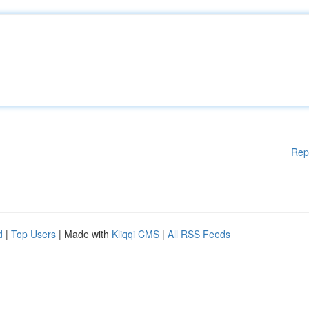
Rep
d
|
Top Users
| Made with
Kliqqi CMS
|
All RSS Feeds