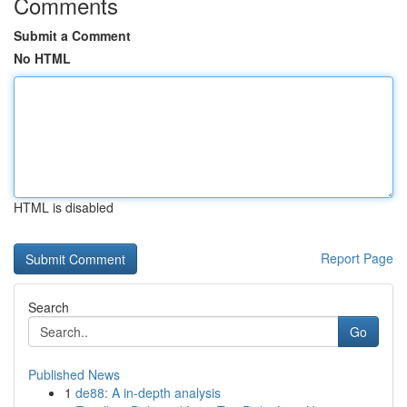
Comments
Submit a Comment
No HTML
HTML is disabled
Report Page
Search
Go
Published News
1
de88: A in-depth analysis