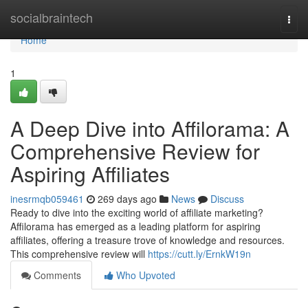
Home
socialbraintech
Togg
navi
Home
1
A Deep Dive into Affilorama: A
Comprehensive Review for
Aspiring Affiliates
inesrmqb059461
269 days ago
News
Discuss
Ready to dive into the exciting world of affiliate marketing?
Affilorama has emerged as a leading platform for aspiring
affiliates, offering a treasure trove of knowledge and resources.
This comprehensive review will
https://cutt.ly/ErnkW19n
Comments
Who Upvoted