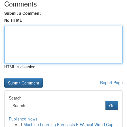
Comments
Submit a Comment
No HTML
HTML is disabled
Report Page
Search
Go
Published News
1
Machine Learning Forecasts FIFA next World Cup:...