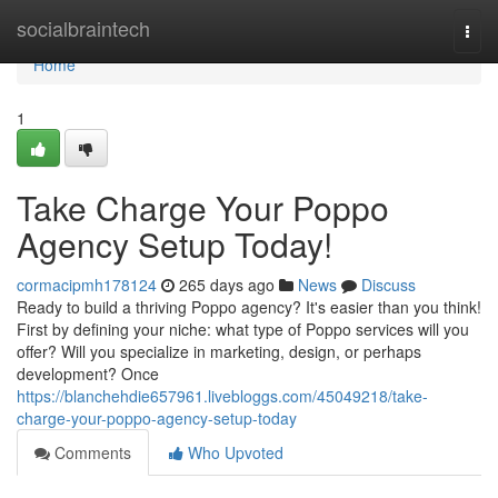
Home
socialbraintech
Togg
navi
Home
1
Take Charge Your Poppo
Agency Setup Today!
cormacipmh178124
265 days ago
News
Discuss
Ready to build a thriving Poppo agency? It's easier than you think!
First by defining your niche: what type of Poppo services will you
offer? Will you specialize in marketing, design, or perhaps
development? Once
https://blanchehdie657961.livebloggs.com/45049218/take-
charge-your-poppo-agency-setup-today
Comments
Who Upvoted