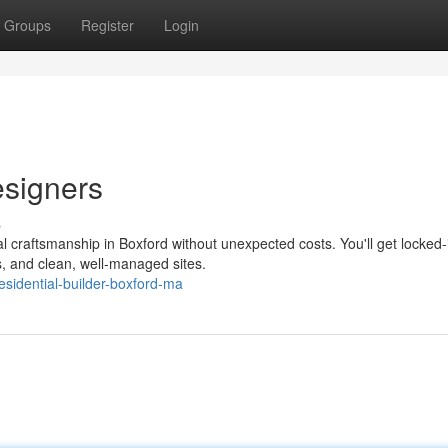
Groups
Register
Login
signers
s
l craftsmanship in Boxford without unexpected costs. You'll get locked-
es, and clean, well-managed sites.
idential-builder-boxford-ma