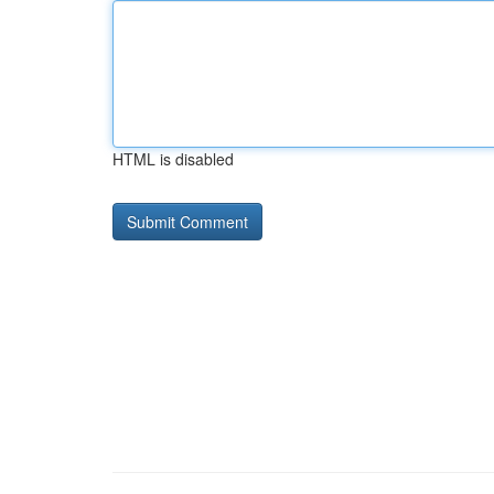
HTML is disabled