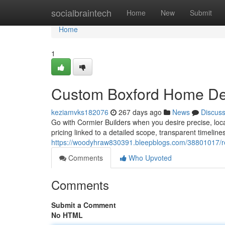
Home
socialbraintech
Home
New
Submit
Home
1
Custom Boxford Home De
keziamvks182076
267 days ago
News
Discus
Go with Cormier Builders when you desire precise, loca
pricing linked to a detailed scope, transparent timelin
https://woodyhraw830391.bleepblogs.com/38801017/res
Comments
Who Upvoted
Comments
Submit a Comment
No HTML