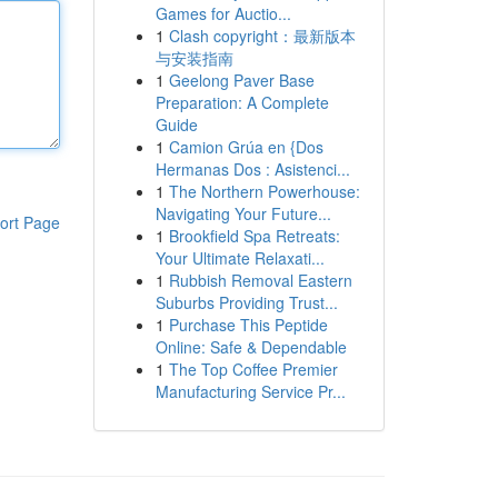
Games for Auctio...
1
Clash copyright：最新版本
与安装指南
1
Geelong Paver Base
Preparation: A Complete
Guide
1
Camion Grúa en {Dos
Hermanas Dos : Asistenci...
1
The Northern Powerhouse:
Navigating Your Future...
ort Page
1
Brookfield Spa Retreats:
Your Ultimate Relaxati...
1
Rubbish Removal Eastern
Suburbs Providing Trust...
1
Purchase This Peptide
Online: Safe & Dependable
1
The Top Coffee Premier
Manufacturing Service Pr...