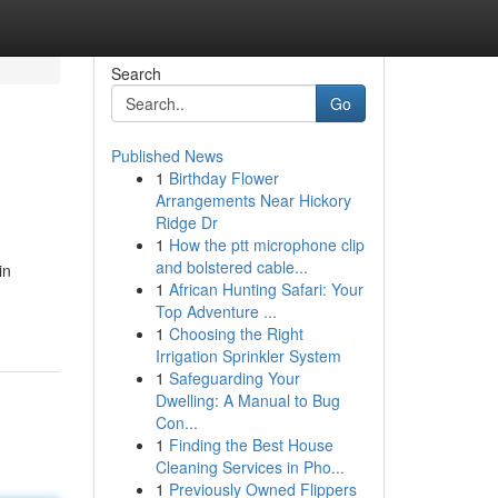
Search
Go
Published News
1
Birthday Flower
Arrangements Near Hickory
Ridge Dr
1
How the ptt microphone clip
and bolstered cable...
in
1
African Hunting Safari: Your
Top Adventure ...
1
Choosing the Right
Irrigation Sprinkler System
1
Safeguarding Your
Dwelling: A Manual to Bug
Con...
1
Finding the Best House
Cleaning Services in Pho...
1
Previously Owned Flippers