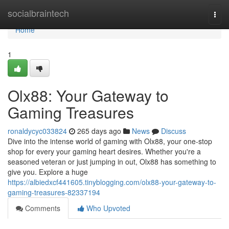
Home
socialbraintech
Togg
navi
Home
1
Olx88: Your Gateway to
Gaming Treasures
ronaldycyc033824
265 days ago
News
Discuss
Dive into the intense world of gaming with Olx88, your one-stop
shop for every your gaming heart desires. Whether you're a
seasoned veteran or just jumping in out, Olx88 has something to
give you. Explore a huge
https://albiedxcf441605.tinyblogging.com/olx88-your-gateway-to-
gaming-treasures-82337194
Comments
Who Upvoted