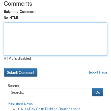
Comments
Submit a Comment
No HTML
HTML is disabled
Report Page
Search
Go
Published News
1
A 90-Day Shift: Building Routines for a I...