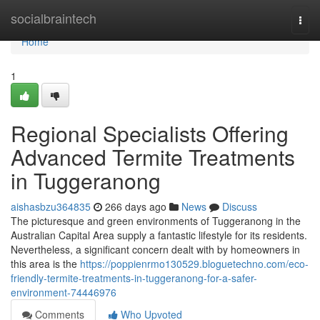
Home
socialbraintech
Togg
navi
Home
1
Regional Specialists Offering
Advanced Termite Treatments
in Tuggeranong
aishasbzu364835
266 days ago
News
Discuss
The picturesque and green environments of Tuggeranong in the
Australian Capital Area supply a fantastic lifestyle for its residents.
Nevertheless, a significant concern dealt with by homeowners in
this area is the
https://poppienrmo130529.bloguetechno.com/eco-
friendly-termite-treatments-in-tuggeranong-for-a-safer-
environment-74446976
Comments
Who Upvoted