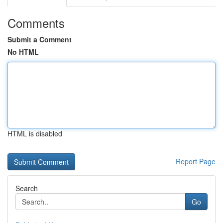
Comments
Submit a Comment
No HTML
HTML is disabled
Report Page
Search
Go