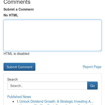
Comments
Submit a Comment
No HTML
HTML is disabled
Report Page
Search
Go
Published News
1
Unlock Dividend Growth: A Strategic Investing A...