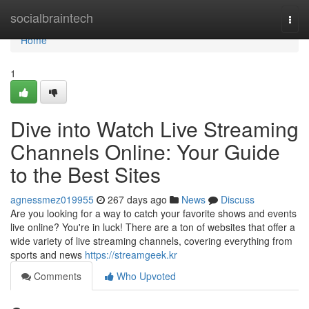
Home
socialbraintech
Togg
navi
Home
1
Dive into Watch Live Streaming
Channels Online: Your Guide
to the Best Sites
agnessmez019955
267 days ago
News
Discuss
Are you looking for a way to catch your favorite shows and events
live online? You're in luck! There are a ton of websites that offer a
wide variety of live streaming channels, covering everything from
sports and news
https://streamgeek.kr
Comments
Who Upvoted