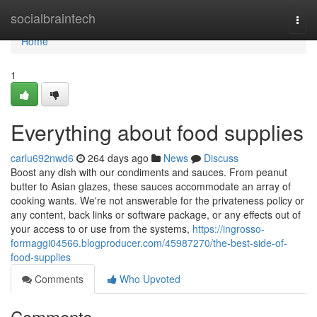
Home
socialbraintech
Togg
navi
Home
1
Everything about food supplies
carlu692nwd6
264 days ago
News
Discuss
Boost any dish with our condiments and sauces. From peanut
butter to Asian glazes, these sauces accommodate an array of
cooking wants. We're not answerable for the privateness policy or
any content, back links or software package, or any effects out of
your access to or use from the systems,
https://ingrosso-
formaggi04566.blogproducer.com/45987270/the-best-side-of-
food-supplies
Comments
Who Upvoted
Comments