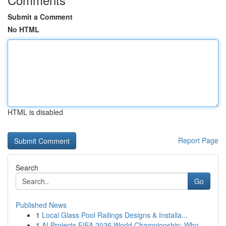
Submit a Comment
No HTML
HTML is disabled
Report Page
Search
Go
Published News
1
Local Glass Pool Railings Designs & Installa...
1
AI Projects FIFA 2026 World Championship: Who