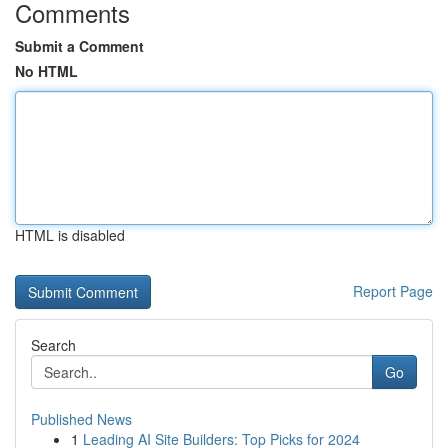
Comments
Submit a Comment
No HTML
HTML is disabled
Report Page
Search
Go
Published News
1
Leading AI Site Builders: Top Picks for 2024