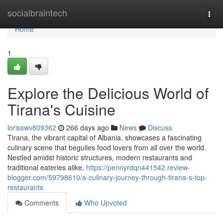
Home
socialbraintech
Togg
navi
Home
1
Explore the Delicious World of
Tirana's Cuisine
lorisswv809362
266 days ago
News
Discuss
Tirana, the vibrant capital of Albania, showcases a fascinating
culinary scene that beguiles food lovers from all over the world.
Nestled amidst historic structures, modern restaurants and
traditional eateries alike,
https://pennyrdqn441542.review-
blogger.com/59798610/a-culinary-journey-through-tirana-s-top-
restaurants
Comments
Who Upvoted