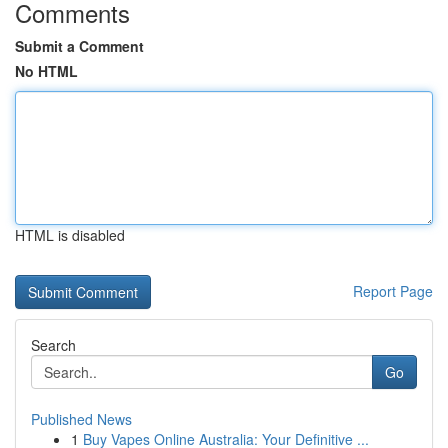
Comments
Submit a Comment
No HTML
HTML is disabled
Report Page
Search
Go
Published News
1
Buy Vapes Online Australia: Your Definitive ...