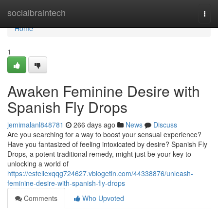
Home
socialbraintech
Togg
navi
Home
1
Awaken Feminine Desire with
Spanish Fly Drops
jemimalanl848781
266 days ago
News
Discuss
Are you searching for a way to boost your sensual experience?
Have you fantasized of feeling intoxicated by desire? Spanish Fly
Drops, a potent traditional remedy, might just be your key to
unlocking a world of
https://estellexqqg724627.vblogetin.com/44338876/unleash-
feminine-desire-with-spanish-fly-drops
Comments
Who Upvoted