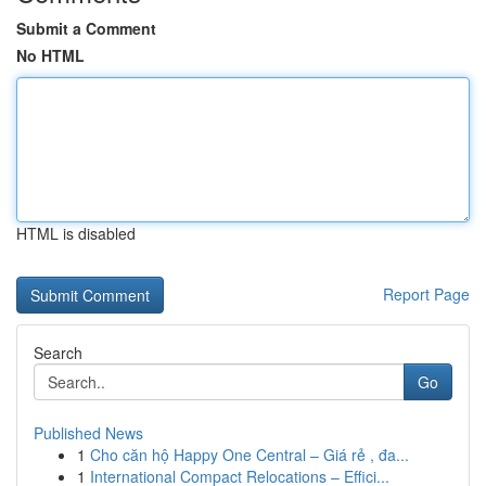
Submit a Comment
No HTML
HTML is disabled
Report Page
Search
Go
Published News
1
Cho căn hộ Happy One Central – Giá rẻ , đa...
1
International Compact Relocations – Effici...