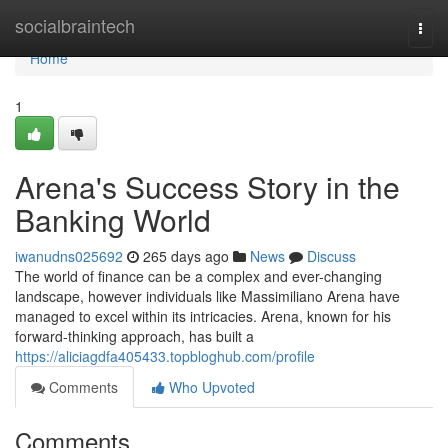
Home
socialbraintech
Togg
navi
Home
1
Arena's Success Story in the
Banking World
iwanudns025692
265 days ago
News
Discuss
The world of finance can be a complex and ever-changing
landscape, however individuals like Massimiliano Arena have
managed to excel within its intricacies. Arena, known for his
forward-thinking approach, has built a
https://aliciagdfa405433.topbloghub.com/profile
Comments
Who Upvoted
Comments