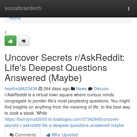
Home
socialbraintech
Togg
navi
Home
1
Uncover Secrets r/AskReddit:
Life's Deepest Questions
Answered (Maybe)
heathxrjd623438
264 days ago
News
Discuss
r/AskReddit is a virtual town square where curious minds
congregate to ponder life's most perplexing questions. You might
find insights on anything from the meaning of life, to the best way
to cook a steak. While
https://barryjmud200516.losblogos.com/37342845/uncover-
secrets-r-askreddit-life-s-deepest-questions-answered-maybe
Comments
Who Upvoted