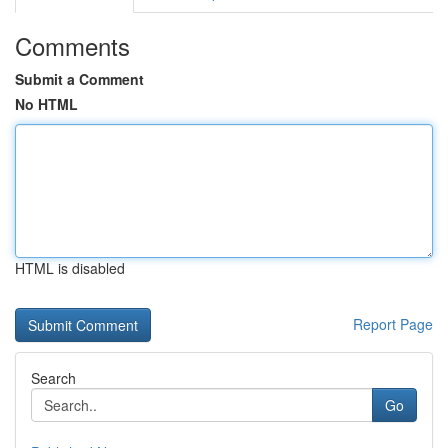
Comments
Submit a Comment
No HTML
HTML is disabled
Report Page
Search
Go