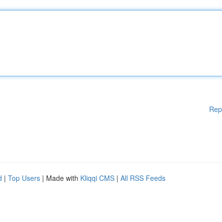
Rep
d
|
Top Users
| Made with
Kliqqi CMS
|
All RSS Feeds