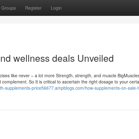
Groups
Register
Login
and wellness deals Unveiled
ises like never – a lot more Strength, strength, and muscle BigMuscle
complement. So It is critical to ascertain the right dosage to your certa
alth-supplements-price56677.ampblogs.com/how-supplements-on-sale-