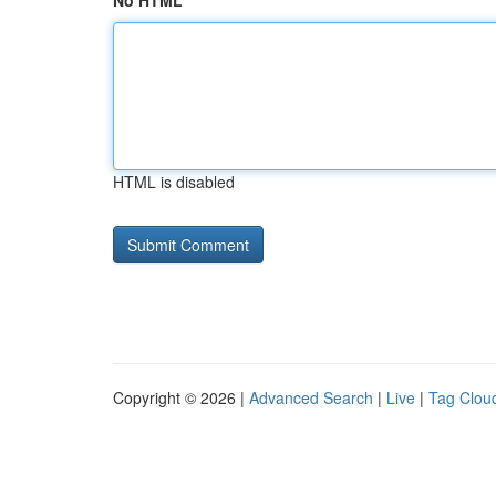
No HTML
HTML is disabled
Copyright © 2026 |
Advanced Search
|
Live
|
Tag Clou