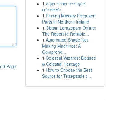
1
תיקון רייד מדריך מקיף
למתחילים
1
Finding Massey Ferguson
Parts in Northern Ireland
1
Obtain Lorazepam Online:
The Report to Reliable...
1
Automated Shade Net
Making Machines: A
Comprehe...
1
Celestial Wizards: Blessed
& Celestial Heritage
ort Page
1
How to Choose the Best
Source for Tirzepatide (...