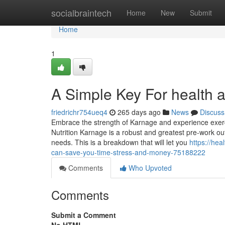
Home
socialbraintech
Home
New
Submit
Home
1
A Simple Key For health 
friedrichr754ueq4
265 days ago
News
Discuss
Embrace the strength of Karnage and experience exerc
Nutrition Karnage is a robust and greatest pre-work out 
needs. This is a breakdown that will let you
https://he
can-save-you-time-stress-and-money-75188222
Comments
Who Upvoted
Comments
Submit a Comment