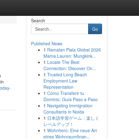
Search
Go
Published News
1
Ramalan Piala Global 2026
Mama Lauren: Mungkink...
1
Locate The Best
Connection: Discover On...
1
Trusted Long Beach
s
Employment Law
in
Representation
today-
1
Cómo Transferir tu
Dominio: Guía Paso a Paso
1
Navigating Immigration
Consultants in Noida
1
日本語学習ゲーム：楽しく
レベルアップ！
1
Wohnhero: Eine neue Art
eines Wohnraumfinan...