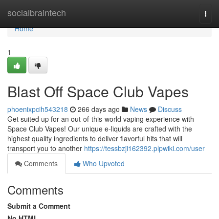
Home
socialbraintech
Togg
navi
Home
1
Blast Off Space Club Vapes
phoenixpcih543218
266 days ago
News
Discuss
Get suited up for an out-of-this-world vaping experience with
Space Club Vapes! Our unique e-liquids are crafted with the
highest quality ingredients to deliver flavorful hits that will
transport you to another
https://tessbzji162392.plpwiki.com/user
Comments
Who Upvoted
Comments
Submit a Comment
No HTML