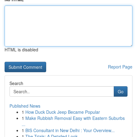
HTML is disabled
Report Page
Search
Go
Published News
1
How Duck Duck Jeep Became Popular
1
Make Rubbish Removal Easy with Eastern Suburbs
...
1
BIS Consultant in New Delhi : Your Overview...
1
The Trials: A Detailed Look