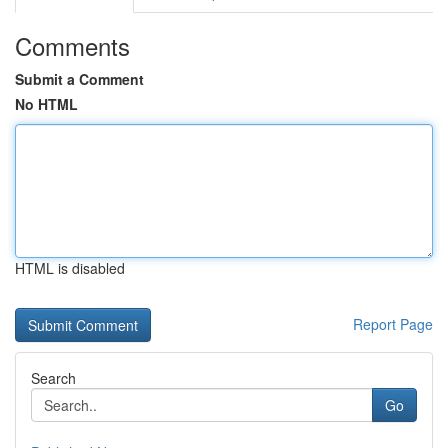
Comments
Submit a Comment
No HTML
HTML is disabled
Report Page
Search
Go