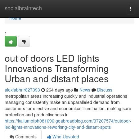
Home
socialbraintech
Togg
navi
Home
1
out of doors LED lights
Innovations Transforming
Urban and distant places
alexiabhnr827393
264 days ago
News
Discuss
metropolitan areas increasing quickly and industrial operations
managing consistently make an unparalleled demand from
customers for effective and economical illumination. making sure
protection and productiveness in
https://kallumbfph081696.goabroadblog.com/37267574/outdoor-
led-lights-innovations-reworking-city-and-distant-spots
Comments
Who Upvoted