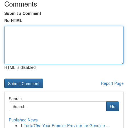
Comments
Submit a Comment
No HTML
HTML is disabled
Report Page
Search
Go
Published News
1
Tesla79s: Your Premier Provider for Genuine ...