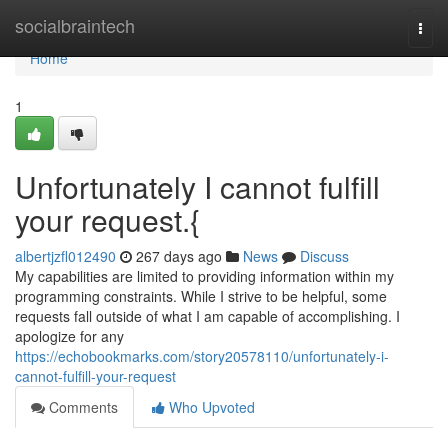
Home
socialbraintech
Togg
navi
Home
1
Unfortunately I cannot fulfill
your request.{
albertjzfl012490
267 days ago
News
Discuss
My capabilities are limited to providing information within my
programming constraints. While I strive to be helpful, some
requests fall outside of what I am capable of accomplishing. I
apologize for any
https://echobookmarks.com/story20578110/unfortunately-i-
cannot-fulfill-your-request
Comments
Who Upvoted