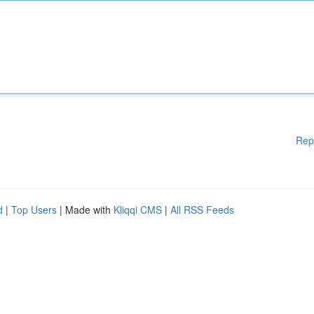
Rep
d
|
Top Users
| Made with
Kliqqi CMS
|
All RSS Feeds