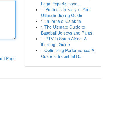
Legal Experts Hono...
1
iProducts in Kenya : Your
Ultimate Buying Guide
1
La Perla di Calabria
1
The Ultimate Guide to
Baseball Jerseys and Pants
1
IPTV in South Africa: A
thorough Guide
1
Optimizing Performance: A
Guide to Industrial R...
ort Page