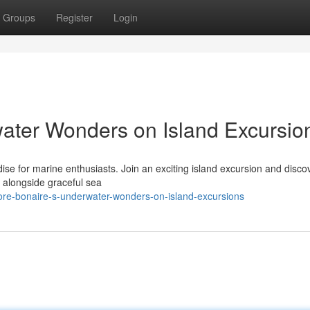
Groups
Register
Login
ater Wonders on Island Excursio
dise for marine enthusiasts. Join an exciting island excursion and disco
e alongside graceful sea
ore-bonaire-s-underwater-wonders-on-island-excursions