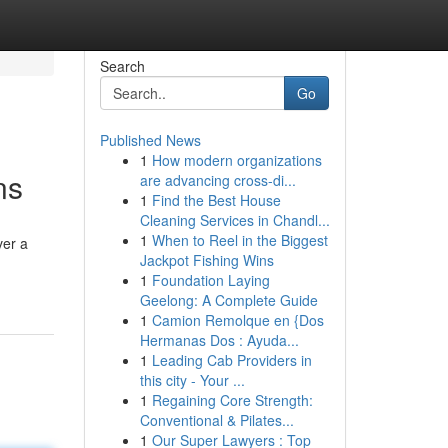
Search
Go
Published News
1
How modern organizations
ns
are advancing cross-di...
1
Find the Best House
Cleaning Services in Chandl...
1
When to Reel in the Biggest
ver a
Jackpot Fishing Wins
1
Foundation Laying
Geelong: A Complete Guide
1
Camion Remolque en {Dos
Hermanas Dos : Ayuda...
1
Leading Cab Providers in
this city - Your ...
1
Regaining Core Strength:
Conventional & Pilates...
1
Our Super Lawyers : Top