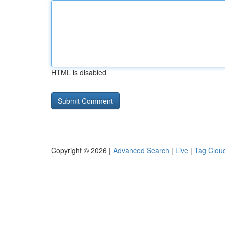
HTML is disabled
Copyright © 2026 |
Advanced Search
|
Live
|
Tag Clou