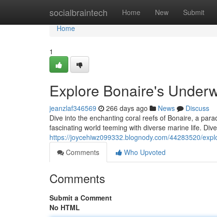
Home
socialbraintech
Home
New
Submit
Home
1
Explore Bonaire's Underw
jeanzlaf346569
266 days ago
News
Discuss
Dive into the enchanting coral reefs of Bonaire, a para
fascinating world teeming with diverse marine life. Div
https://joycehiwz099332.blognody.com/44283520/expl
Comments
Who Upvoted
Comments
Submit a Comment
No HTML