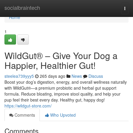
Home
socialbraintech
Togg
navi
Home
1
WildGut® – Give Your Dog a
Happier, Healthier Gut!
steelea739yyy5
265 days ago
News
Discuss
Boost your dog’s digestion, energy, and overall wellness naturally
with WildGut®—a premium probiotic and herbal gut support
formula. Reduce bloating, improve stool quality, and help your
pup feel their best every day. Healthy gut, happy dog!
https://wildgut-store.com/
Comments
Who Upvoted
Comments