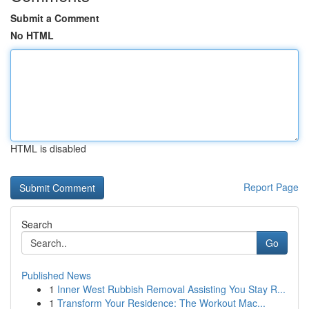
Submit a Comment
No HTML
HTML is disabled
Report Page
Search
Go
Published News
1
Inner West Rubbish Removal Assisting You Stay R...
1
Transform Your Residence: The Workout Mac...