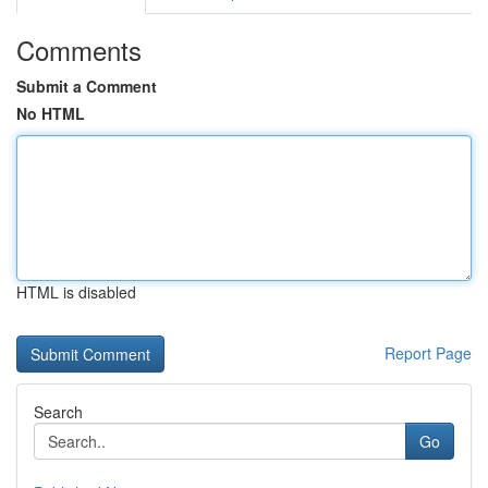
Comments
Submit a Comment
No HTML
HTML is disabled
Report Page
Search
Go