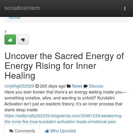
Home
socialbraintech
Togg
navi
Home
1
Uncover the Sacred Energy of
Energy Rising for Inner
Healing
rorybhgi332529
265 days ago
News
Discuss
Have you ever known that there’s an energy waiting inside you—
something creative, alive, and wanting to unfold? Kundalini
Activation isn’t just an esoteric theory; it’s an inner process that
starts deep inside
https://kaitlynqlfy232339.blogolenta.com/35481239/awakening-
the-inner-fire-how-kundalini-activation-heals-emotional-pain
Comments
Who Upvoted