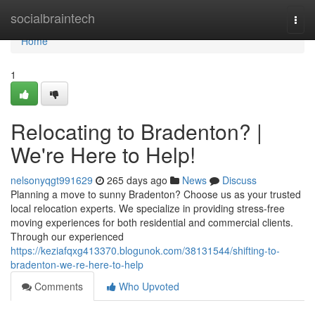
Home
socialbraintech
Togg
navi
Home
1
Relocating to Bradenton? |
We're Here to Help!
nelsonyqgt991629
265 days ago
News
Discuss
Planning a move to sunny Bradenton? Choose us as your trusted
local relocation experts. We specialize in providing stress-free
moving experiences for both residential and commercial clients.
Through our experienced
https://keziafqxg413370.blogunok.com/38131544/shifting-to-
bradenton-we-re-here-to-help
Comments
Who Upvoted