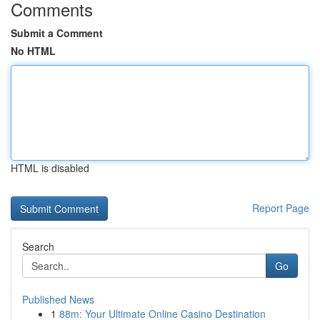
Comments
Submit a Comment
No HTML
HTML is disabled
Report Page
Search
Go
Published News
1
88m: Your Ultimate Online Casino Destination