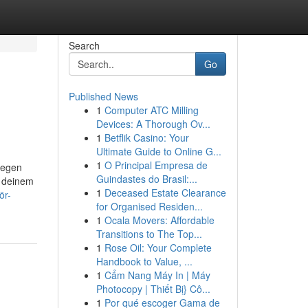
Search
Go
Published News
1
Computer ATC Milling
Devices: A Thorough Ov...
1
Betflik Casino: Your
Ultimate Guide to Online G...
1
O Principal Empresa de
iegen
Guindastes do Brasil:...
n deinem
1
Deceased Estate Clearance
ör-
for Organised Residen...
1
Ocala Movers: Affordable
Transitions to The Top...
1
Rose Oil: Your Complete
Handbook to Value, ...
1
Cẩm Nang Máy In | Máy
Photocopy | Thiết Bị} Cô...
1
Por qué escoger Gama de