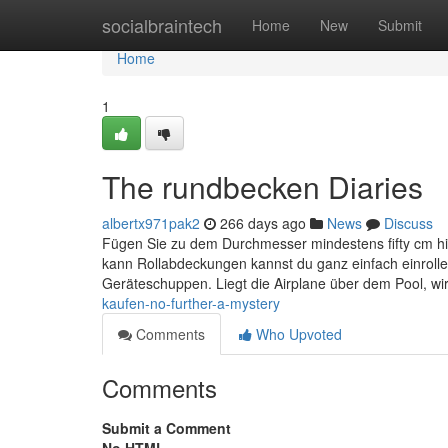
Home
socialbraintech
Home
New
Submit
Home
1
The rundbecken Diaries
albertx971pak2
266 days ago
News
Discuss
Fügen Sie zu dem Durchmesser mindestens fifty cm h
kann Rollabdeckungen kannst du ganz einfach einrollen
Geräteschuppen. Liegt die Airplane über dem Pool, wi
kaufen-no-further-a-mystery
Comments
Who Upvoted
Comments
Submit a Comment