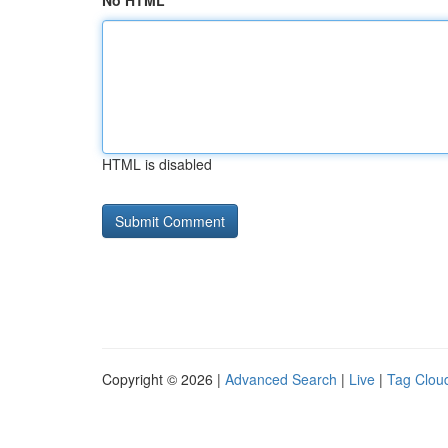
No HTML
HTML is disabled
Copyright © 2026 |
Advanced Search
|
Live
|
Tag Clou