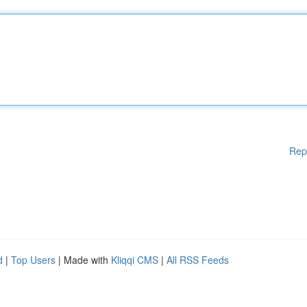
Rep
d
|
Top Users
| Made with
Kliqqi CMS
|
All RSS Feeds