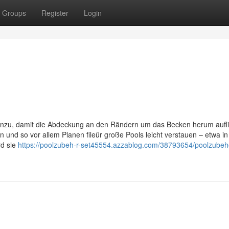
Groups
Register
Login
inzu, damit die Abdeckung an den Rändern um das Becken herum aufl
 und so vor allem Planen fileür große Pools leicht verstauen – etwa i
rd sie
https://poolzubeh-r-set45554.azzablog.com/38793654/poolzubeh