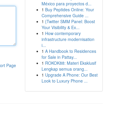
México para proyectos d...
1
Buy Peptides Online: Your
Comprehensive Guide ...
1
{Twitter SMM Panel: Boost
Your Visibility & Ex...
1
How contemporary
infrastructure modernisation
i...
1
A Handbook to Residences
for Sale in Pattay...
1
ROKOK88: Materi Eksklusif
ort Page
Lengkap semua orang...
1
Upgrade A Phone: Our Best
Look to Luxury Phone ...