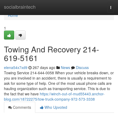
Home
socialbraintech
Togg
navi
Home
1
Towing And Recovery 214-
619-5161
elena54x7xd9
267 days ago
News
Discuss
Towing Service 214-644-0058 When your vehicle breaks down, or
you are involved in an accident, there is usually a requirement to
ask for some type of help. One of the most usual phone calls are
hauling organization such as transporting service. This is due to
the fact that we have
https://winch-out-of-mud55443.anchor-
blog.com/18722275/tow-truck-company-972-573-3338
Comments
Who Upvoted