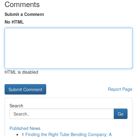
Comments
Submit a Comment
No HTML
HTML is disabled
Report Page
Search
Go
Published News
1
Finding the Right Tube Bending Company: A