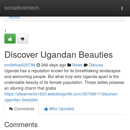
Home
socialbraintech
Togg
navi
Home
1
Discover Ugandan Beauties
emiliefvjo625798
266 days ago
News
Discuss
Uganda has a reputation known for its breathtaking landscapes
and welcoming people. But what truly sets Uganda apart is the
undeniable beauty of its female population. These ladies possess
an alluring charm that grabs
https://ellawrvw341825.webdesign96.com/38709817/discover-
ugandan-beauties
Comments
Who Upvoted
Comments