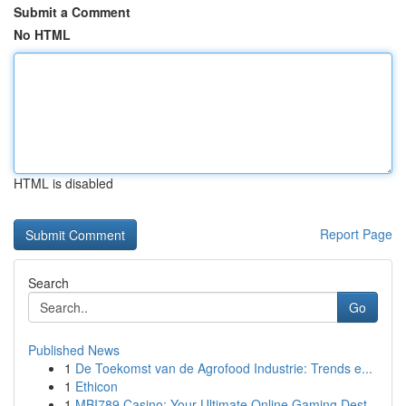
Submit a Comment
No HTML
HTML is disabled
Report Page
Search
Go
Published News
1
De Toekomst van de Agrofood Industrie: Trends e...
1
Ethicon
1
MBI789 Casino: Your Ultimate Online Gaming Dest...