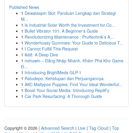
Published News
1
Dewataspin Slot: Panduan Lengkap dan Strategi
M...
1
Is Industrial Solar Worth the Investment for Co...
1
Bullet Vibrator 101: A Beginner's Guide
1
Revolutionizing Maintenance : Pruftechnik’s A...
1
Wonderhussy Gummies: Your Guide to Delicious T...
1
I Cannot Fulfill This Request
1
lk68: A Deep Dive
1
nohuwin – Đăng Nhập Nhanh, Khám Phá Kho Game
Đ...
1
Introducing BrightMeds GLP-1
1
Ratudepo: Kehidupan dan Perjuangannya
1
AKC Maltypoo Puppies: Find Your Ideal Wonderful...
1
Boost Your Social Media: Introducing RepliFy
1
Car Park Resurfacing: A Thorough Guide
Copyright © 2026 |
Advanced Search
|
Live
|
Tag Cloud
|
Top