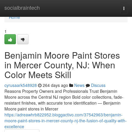
Home
socialbraintech
Togg
navi
Home
1
Benjamin Moore Paint Stores
in Mercer County, NJ: When
Color Meets Skill
cyrusaark548928
264 days ago
News
Discuss
Reasons Property Owners and Professionals Trust Benjamin
Moore across the Central NJ region Bold color collections, fade-
resistant finishes, with accurate tone identification — Benjamin
Moore paint stores in Mercer
https://adreawhrb822952.bloggactivo.com/37542963/benjamin-
moore-paint-stores-in-mercer-county-nj-the-fusion-of-quality-with-
excellence