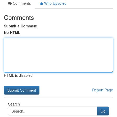
Comments
Who Upvoted
Comments
Submit a Comment
No HTML
HTML is disabled
Report Page
Search
Go