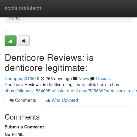
Home
socialbraintech
Home
1
Denticore Reviews: is
denticore legitimate:
kianappqg010619
263 days ago
News
Discuss
Denticore Reviews: is denticore legitimate: click here to buy
https://allenacvk584625.wikistatement.com/5258662/denticore_revie
Comments
Who Upvoted
Comments
Submit a Comment
No HTML