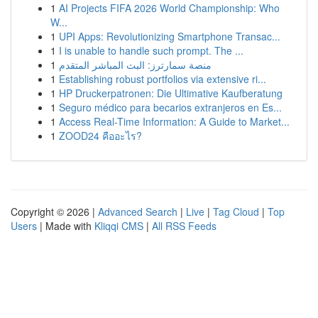
1
AI Projects FIFA 2026 World Championship: Who
W...
1
UPI Apps: Revolutionizing Smartphone Transac...
1
I is unable to handle such prompt. The ...
1
منصة سمارترز: البث المباشر المتقدم
1
Establishing robust portfolios via extensive ri...
1
HP Druckerpatronen: Die Ultimative Kaufberatung
1
Seguro médico para becarios extranjeros en Es...
1
Access Real-Time Information: A Guide to Market...
1
ZOOD24 คืออะไร?
Copyright © 2026 |
Advanced Search
|
Live
|
Tag Cloud
|
Top
Users
| Made with
Kliqqi CMS
|
All RSS Feeds