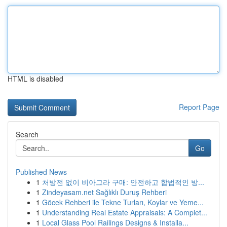
HTML is disabled
Report Page
Search
Go
Published News
1
처방전 없이 비아그라 구매: 안전하고 합법적인 방...
1
Zindeyasam.net Sağlıklı Duruş Rehberi
1
Göcek Rehberi ile Tekne Turları, Koylar ve Yeme...
1
Understanding Real Estate Appraisals: A Complet...
1
Local Glass Pool Railings Designs & Installa...