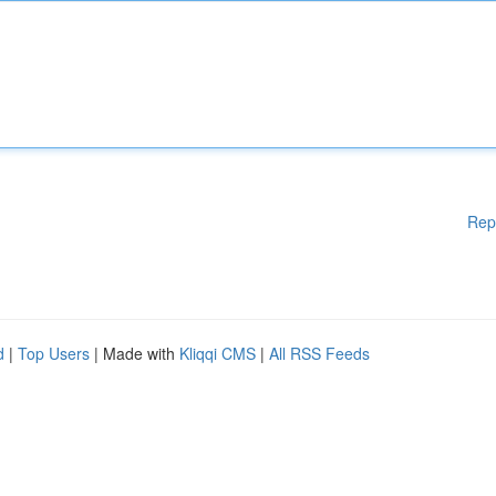
Rep
d
|
Top Users
| Made with
Kliqqi CMS
|
All RSS Feeds