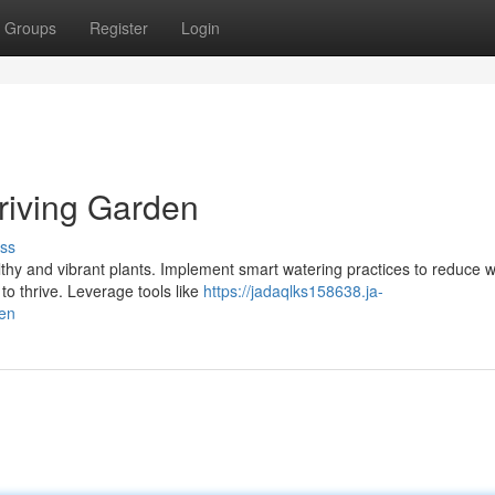
Groups
Register
Login
Thriving Garden
ss
althy and vibrant plants. Implement smart watering practices to reduce 
to thrive. Leverage tools like
https://jadaqlks158638.ja-
den