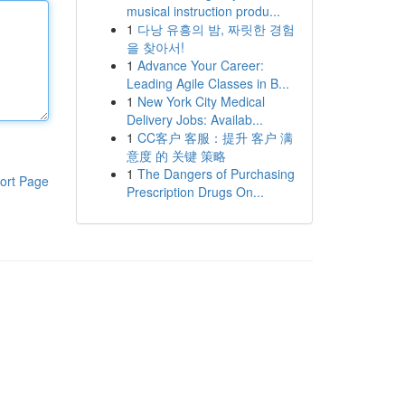
musical instruction produ...
1
다낭 유흥의 밤, 짜릿한 경험
을 찾아서!
1
Advance Your Career:
Leading Agile Classes in B...
1
New York City Medical
Delivery Jobs: Availab...
1
CC客户 客服：提升 客户 满
意度 的 关键 策略
1
The Dangers of Purchasing
ort Page
Prescription Drugs On...