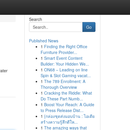
Search
Go
Published News
1
Finding the Right Office
Furniture Provider...
1
Smart Event Content
Builder: Your Hidden We...
1
ON68 – Leading on line
water
Spin & Slot Gaming vacat...
1
The 789 Enrollment: A
Thorough Overview
1
Cracking the Riddle: What
Do These Part Numb...
1
Boost Your Reach: A Guide
to Press Release Dist...
1
{กล่องชุดส่งมอบบ้าน : ไอเดีย
สร้างความรู้สึกดีให...
1
The amazing ways that