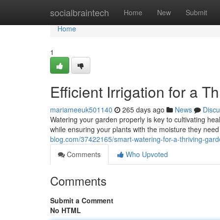
Home
socialbraintech
Home
New
Submit
Home
1
Efficient Irrigation for a 
mariameeuk501140
265 days ago
News
Discu
Watering your garden properly is key to cultivating he
while ensuring your plants with the moisture they need 
blog.com/37422165/smart-watering-for-a-thriving-gar
Comments
Who Upvoted
Comments
Submit a Comment
No HTML