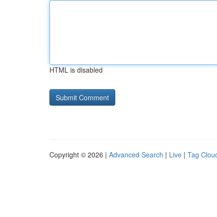
HTML is disabled
Copyright © 2026 |
Advanced Search
|
Live
|
Tag Clou