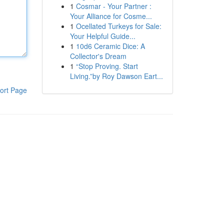
1
Cosmar - Your Partner :
Your Alliance for Cosme...
1
Ocellated Turkeys for Sale:
Your Helpful Guide...
1
10d6 Ceramic Dice: A
Collector's Dream
1
“Stop Proving. Start
Living.”by Roy Dawson Eart...
ort Page