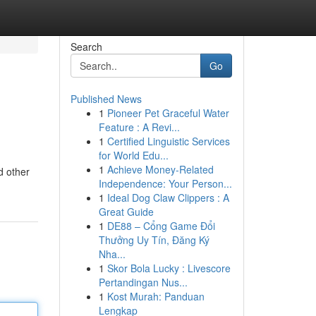
Search
Go
Published News
1
Pioneer Pet Graceful Water
Feature : A Revi...
1
Certified Linguistic Services
for World Edu...
1
Achieve Money-Related
d other
Independence: Your Person...
1
Ideal Dog Claw Clippers : A
Great Guide
1
DE88 – Cổng Game Đổi
Thưởng Uy Tín, Đăng Ký
Nha...
1
Skor Bola Lucky : Livescore
Pertandingan Nus...
1
Kost Murah: Panduan
Lengkap