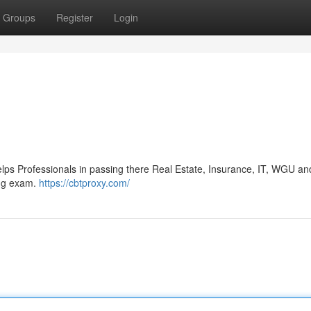
Groups
Register
Login
s Professionals in passing there Real Estate, Insurance, IT, WGU an
ing exam.
https://cbtproxy.com/