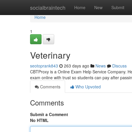
Home
socialbraintech
Home
New
Submit
Home
1
Veterinary
seotoprank843
263 days ago
News
Discuss
CBTProxy is a Online Exam Help Service Company. Help
exam online with trust so students can pay after pass
Comments
Who Upvoted
Comments
Submit a Comment
No HTML