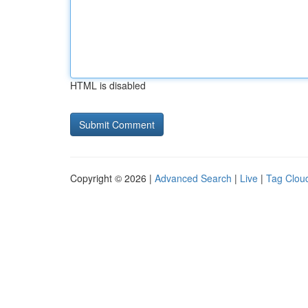
HTML is disabled
Copyright © 2026 |
Advanced Search
|
Live
|
Tag Clou