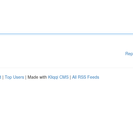
Rep
d
|
Top Users
| Made with
Kliqqi CMS
|
All RSS Feeds