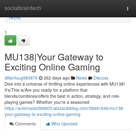
Home
socialbraintech
Togg
navi
Home
1
MU138|Your Gateway to
Exciting Online Gaming
dillanfuug983876
262 days ago
News
Discuss
Dive into a universe of thrilling online experiences with MU138!
It's/This is/Are you ready for a platform that
blends/combines/offers the best in action, strategy, and role-
playing games? Whether you're a seasoned
https://antonoyso566803.wizzardsblog.com/38481646/mu138-
your-gateway-to-exciting-online-gaming
Comments
Who Upvoted