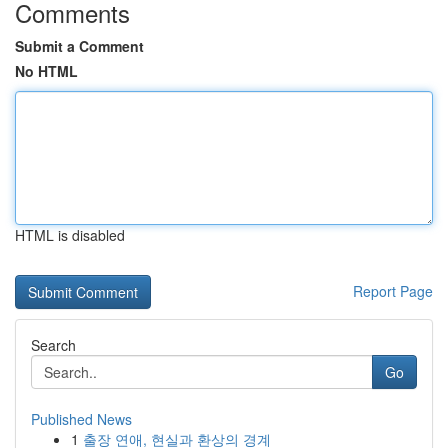
Comments
Submit a Comment
No HTML
HTML is disabled
Report Page
Search
Go
Published News
1
출장 연애, 현실과 환상의 경계