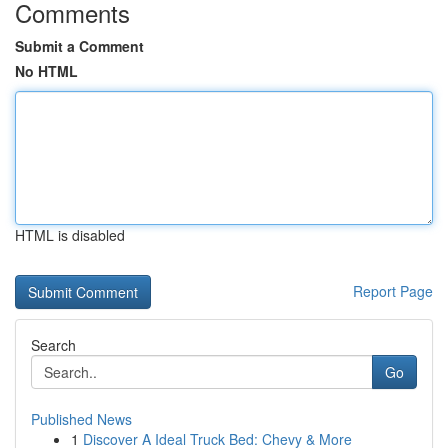
Comments
Submit a Comment
No HTML
HTML is disabled
Report Page
Search
Go
Published News
1
Discover A Ideal Truck Bed: Chevy & More