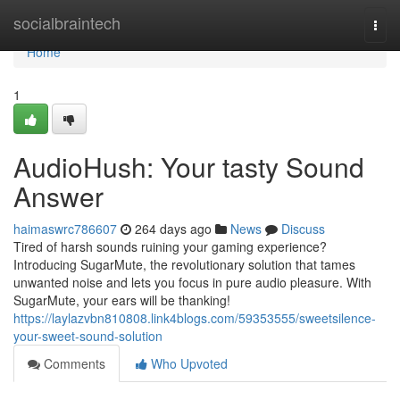
Home
socialbraintech
Togg
navi
Home
1
AudioHush: Your tasty Sound
Answer
haimaswrc786607
264 days ago
News
Discuss
Tired of harsh sounds ruining your gaming experience?
Introducing SugarMute, the revolutionary solution that tames
unwanted noise and lets you focus in pure audio pleasure. With
SugarMute, your ears will be thanking!
https://laylazvbn810808.link4blogs.com/59353555/sweetsilence-
your-sweet-sound-solution
Comments
Who Upvoted