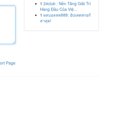
1
24club : Nền Tảng Giải Trí
Hàng Đầu Của Việ...
1
ผลบอลสด888: อัปเดตสกอร์
ล่าสุด!
ort Page