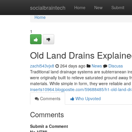
Home
socialbraintech
Home
New
Submit
Home
1
Old Land Drains Explain
zachi543vjx8
264 days ago
News
Discuss
Traditional land drainage systems are subterranean in
were originally built to relieve saturated ground away
materials. While simple in form, they were reliable an
inserts10964.blogpostie.com/59688485/h1-old-land-dr
Comments
Who Upvoted
Comments
Submit a Comment