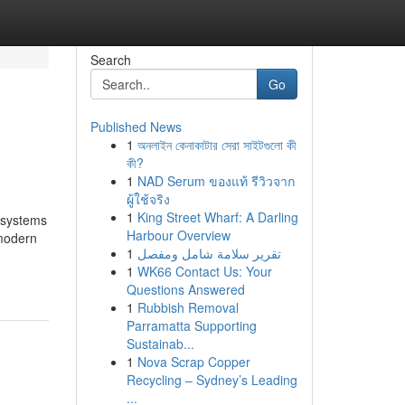
Search
Go
Published News
1
অনলাইন কেনাকাটার সেরা সাইটগুলো কী
কী?
1
NAD Serum ของแท้ รีวิวจาก
ผู้ใช้จริง
1
King Street Wharf: A Darling
 systems
Harbour Overview
 modern
1
تقرير سلامة شامل ومفصل
1
WK66 Contact Us: Your
Questions Answered
1
Rubbish Removal
Parramatta Supporting
Sustainab...
1
Nova Scrap Copper
Recycling – Sydney’s Leading
...