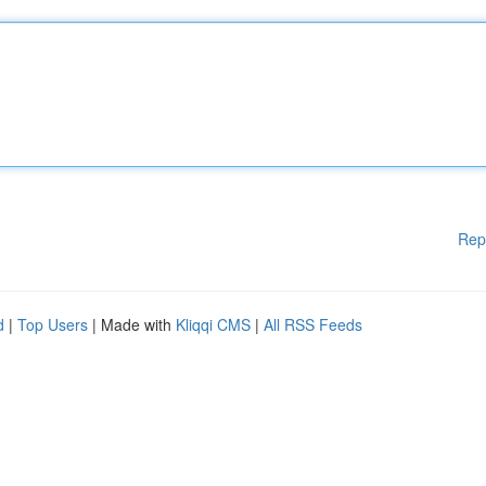
Rep
d
|
Top Users
| Made with
Kliqqi CMS
|
All RSS Feeds