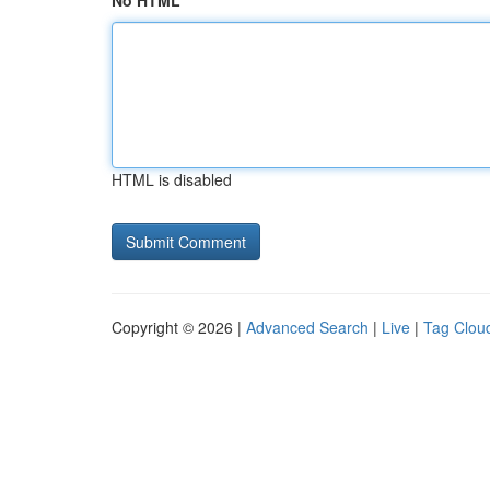
No HTML
HTML is disabled
Copyright © 2026 |
Advanced Search
|
Live
|
Tag Clou