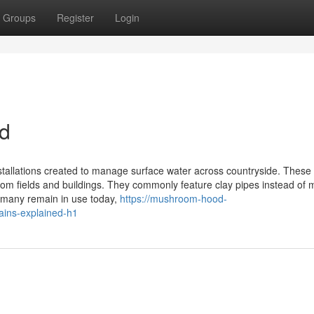
Groups
Register
Login
ed
stallations created to manage surface water across countryside. These
 from fields and buildings. They commonly feature clay pipes instead of
d many remain in use today,
https://mushroom-hood-
ains-explained-h1