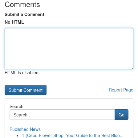
Comments
Submit a Comment
No HTML
HTML is disabled
Report Page
Search
Go
Published News
1
{Cebu Flower Shop: Your Guide to the Best Bloo...