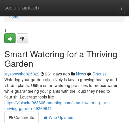
Home
socialbraintech
Togg
navi
Home
1
Smart Watering for a Thriving
Garden
jaysonwshq825022
261 days ago
News
Discuss
Watering your garden effectively is key to growing healthy and
vibrant plants. Utilize smart watering practices to reduce water
while guaranteeing your plants with the liquid they need to
flourish. Leverage tools like
https://violaclrd983605.amoblog.com/smart-watering-for-a-
thriving-garden-59269641
Comments
Who Upvoted