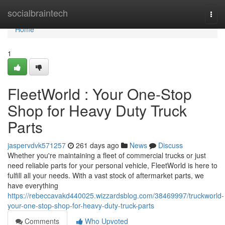
Home
socialbraintech
Togg
navi
Home
1
FleetWorld : Your One-Stop
Shop for Heavy Duty Truck
Parts
jaspervdvk571257
261 days ago
News
Discuss
Whether you're maintaining a fleet of commercial trucks or just
need reliable parts for your personal vehicle, FleetWorld is here to
fulfill all your needs. With a vast stock of aftermarket parts, we
have everything
https://rebeccavakd440025.wizzardsblog.com/38469997/truckworld-
your-one-stop-shop-for-heavy-duty-truck-parts
Comments
Who Upvoted