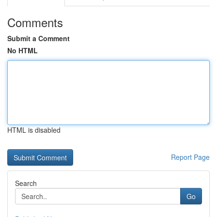
Comments
Submit a Comment
No HTML
HTML is disabled
Report Page
Search
Go