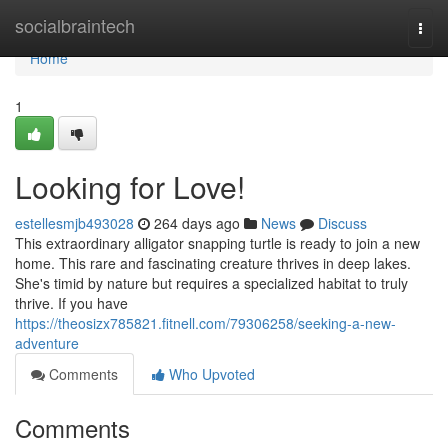
Home
socialbraintech
Togg
navi
Home
1
Looking for Love!
estellesmjb493028
264 days ago
News
Discuss
This extraordinary alligator snapping turtle is ready to join a new
home. This rare and fascinating creature thrives in deep lakes.
She's timid by nature but requires a specialized habitat to truly
thrive. If you have
https://theosizx785821.fitnell.com/79306258/seeking-a-new-
adventure
Comments
Who Upvoted
Comments