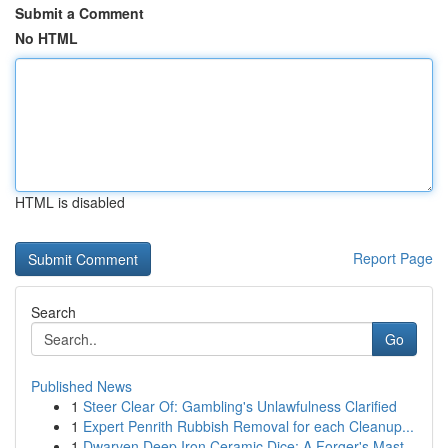
Submit a Comment
No HTML
HTML is disabled
Report Page
Search
Go
Published News
1
Steer Clear Of: Gambling's Unlawfulness Clarified
1
Expert Penrith Rubbish Removal for each Cleanup...
1
Dwarven Deep Iron Ceramic Dice: A Forger's Mast...