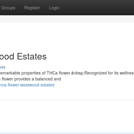
Groups
Register
Login
ood Estates
uss
emarkable properties of THCa flower.&nbsp;Recognized for its wellnes
a flower provides a balanced and
hca-flower-westwood-estates