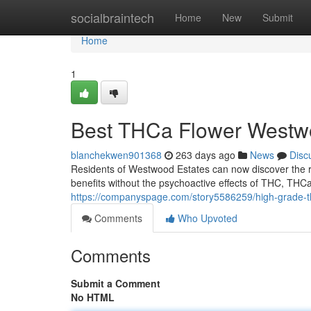
Home
socialbraintech
Home
New
Submit
Home
1
Best THCa Flower Westw
blanchekwen901368
263 days ago
News
Disc
Residents of Westwood Estates can now discover the r
benefits without the psychoactive effects of THC, THC
https://companyspage.com/story5586259/high-grade-t
Comments
Who Upvoted
Comments
Submit a Comment
No HTML