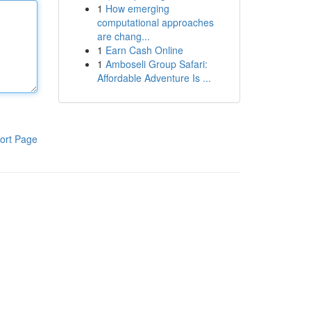
1
How emerging
computational approaches
are chang...
1
Earn Cash Online
1
Amboseli Group Safari:
Affordable Adventure Is ...
ort Page