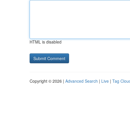
HTML is disabled
Copyright © 2026 |
Advanced Search
|
Live
|
Tag Clou