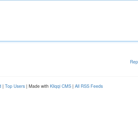
Rep
d
|
Top Users
| Made with
Kliqqi CMS
|
All RSS Feeds