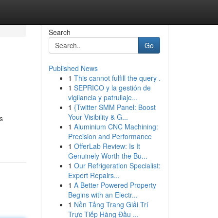
Search
Go
Published News
1
This cannot fulfill the query .
1
SEPRICO y la gestión de
vigilancia y patrullaje...
1
{Twitter SMM Panel: Boost
Your Visibility & G...
s
1
Aluminium CNC Machining:
Precision and Performance
1
OfferLab Review: Is It
Genuinely Worth the Bu...
1
Our Refrigeration Specialist:
Expert Repairs...
1
A Better Powered Property
Begins with an Electr...
1
Nền Tảng Trang Giải Trí
Trực Tiếp Hàng Đầu ...