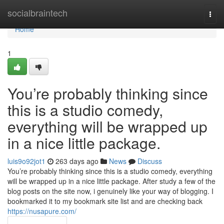
Home
socialbraintech
Togg
navi
Home
1
You’re probably thinking since
this is a studio comedy,
everything will be wrapped up
in a nice little package.
luis9o92jot1
263 days ago
News
Discuss
You’re probably thinking since this is a studio comedy, everything
will be wrapped up in a nice little package. After study a few of the
blog posts on the site now, i genuinely like your way of blogging. I
bookmarked it to my bookmark site list and are checking back
https://nusapure.com/