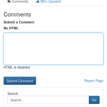
Comments
Who Upvoted
Comments
Submit a Comment
No HTML
HTML is disabled
Report Page
Search
Go