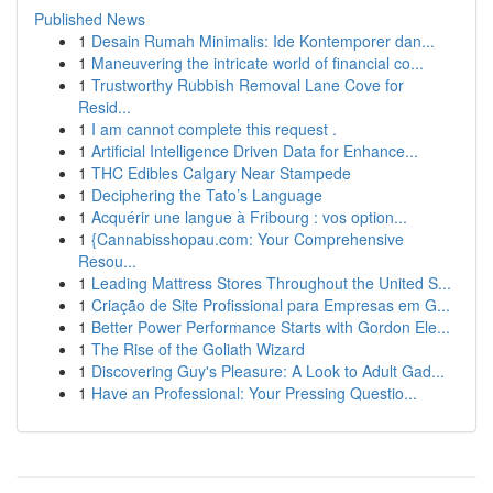
Published News
1
Desain Rumah Minimalis: Ide Kontemporer dan...
1
Maneuvering the intricate world of financial co...
1
Trustworthy Rubbish Removal Lane Cove for
Resid...
1
I am cannot complete this request .
1
Artificial Intelligence Driven Data for Enhance...
1
THC Edibles Calgary Near Stampede
1
Deciphering the Tato’s Language
1
Acquérir une langue à Fribourg : vos option...
1
{Cannabisshopau.com: Your Comprehensive
Resou...
1
Leading Mattress Stores Throughout the United S...
1
Criação de Site Profissional para Empresas em G...
1
Better Power Performance Starts with Gordon Ele...
1
The Rise of the Goliath Wizard
1
Discovering Guy's Pleasure: A Look to Adult Gad...
1
Have an Professional: Your Pressing Questio...