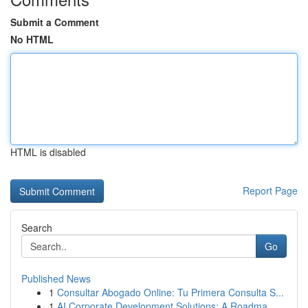
Submit a Comment
No HTML
HTML is disabled
Report Page
Search
Go
Published News
1
Consultar Abogado Online: Tu Primera Consulta S...
1
AI Corporate Development Solutions: A Roadma...