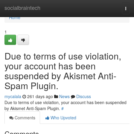
Home
socialbraintech
Togg
navi
Home
1
Due to terms of use violation,
your account has been
suspended by Akismet Anti-
Spam Plugin.
mycalala
261 days ago
News
Discuss
Due to terms of use violation, your account has been suspended
by Akismet Anti-Spam Plugin.
#
Comments
Who Upvoted
Comments