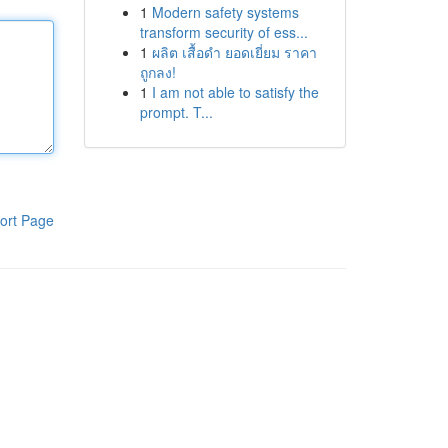
1
Modern safety systems
transform security of ess...
1
ผลิต เสื้อดำ ยอดเยี่ยม ราคา
ถูกลง!
1
I am not able to satisfy the
prompt. T...
ort Page