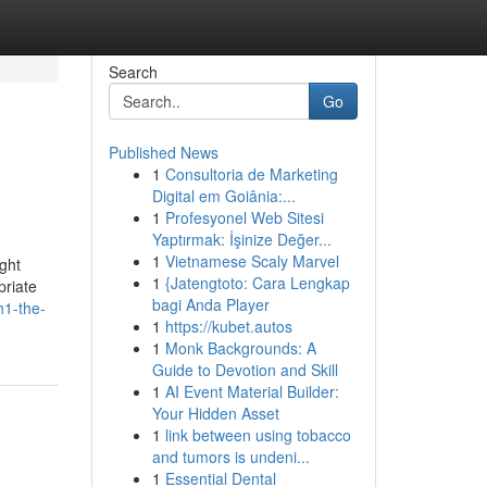
Search
Go
Published News
1
Consultoria de Marketing
Digital em Goiânia:...
1
Profesyonel Web Sitesi
Yaptırmak: İşinize Değer...
1
Vietnamese Scaly Marvel
ght
1
{Jatengtoto: Cara Lengkap
priate
bagi Anda Player
h1-the-
1
https://kubet.autos
1
Monk Backgrounds: A
Guide to Devotion and Skill
1
AI Event Material Builder:
Your Hidden Asset
1
link between using tobacco
and tumors is undeni...
1
Essential Dental