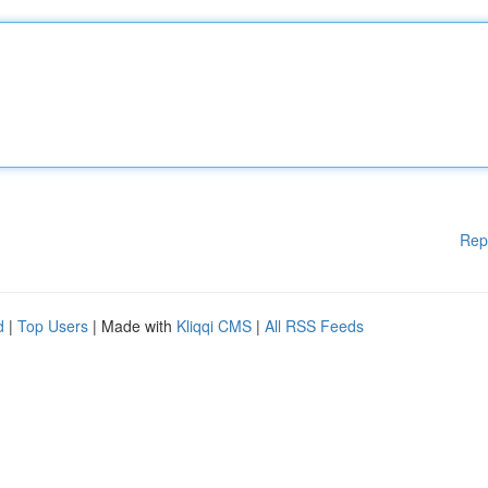
Rep
d
|
Top Users
| Made with
Kliqqi CMS
|
All RSS Feeds