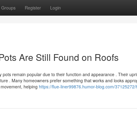
Groups
Register
Login
Pots Are Still Found on Roofs
 pots remain popular due to their function and appearance . Their upri
itecture . Many homeowners prefer something that works and looks appro
ir movement, helping
https://flue-liner99876.humor-blog.com/37125272/