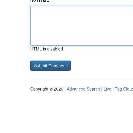
No HTML
HTML is disabled
Copyright © 2026 |
Advanced Search
|
Live
|
Tag Clou