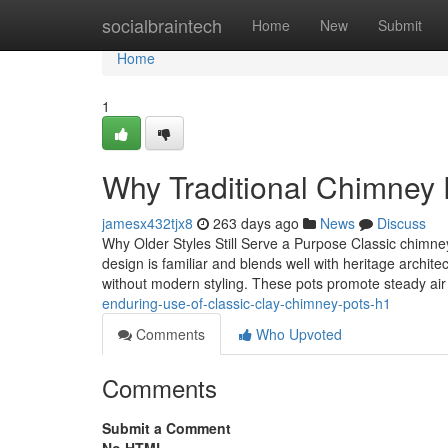
Home
socialbraintech
Home
New
Submit
Home
1
Why Traditional Chimney 
jamesx432tjx8
263 days ago
News
Discuss
Why Older Styles Still Serve a Purpose Classic chimney
design is familiar and blends well with heritage arch
without modern styling. These pots promote steady a
enduring-use-of-classic-clay-chimney-pots-h1
Comments
Who Upvoted
Comments
Submit a Comment