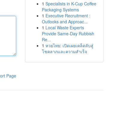
1
Specialists in K-Cup Coffee
Packaging Systems
1
Executive Recruitment :
Outlooks and Approac...
1
Local Waste Experts
Provide Same-Day Rubbish
Re...
1
หวยไทย: เปิดเผยเคล็ดลับสู่
โชคลาภและความสำเร็จ
ort Page