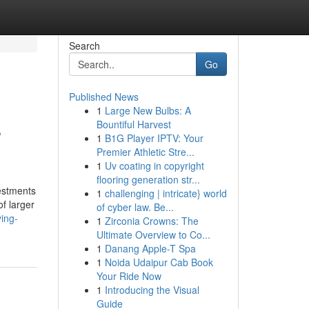
Search
Go
Published News
1
Large New Bulbs: A
s
Bountiful Harvest
1
B1G Player IPTV: Your
Premier Athletic Stre...
1
Uv coating in copyright
flooring generation str...
vestments
1
challenging | intricate} world
of larger
of cyber law. Be...
ying-
1
Zirconia Crowns: The
Ultimate Overview to Co...
1
Danang Apple-T Spa
1
Noida Udaipur Cab Book
Your Ride Now
1
Introducing the Visual
Guide