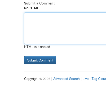
Submit a Comment
No HTML
HTML is disabled
Copyright © 2026 |
Advanced Search
|
Live
|
Tag Clou