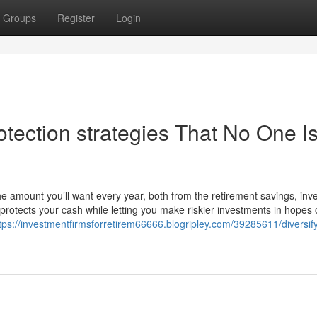
Groups
Register
Login
tection strategies That No One I
the amount you’ll want every year, both from the retirement savings, in
t protects your cash while letting you make riskier investments in hopes 
tps://investmentfirmsforretirem66666.blogripley.com/39285611/diversif