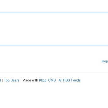
Rep
d
|
Top Users
| Made with
Kliqqi CMS
|
All RSS Feeds