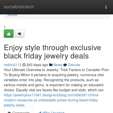
Home
socialbraintech
Togg
navi
Home
1
Enjoy style through exclusive
black friday jewelry deals
neilnu0112
263 days ago
News
Discuss
Your Ultimate Overview to Jewelry: Trick Factors to Consider Prior
To Buying When it pertains to acquiring jewelry, numerous vital
variables enter into play. Recognizing the products, such as
various metals and gems, is important for making an educated
choice. Equally vital are facets like budget and style, which can
https://jewelrybox77667.designertoblog.com/69638719/find-
modern-treasures-at-unbeatable-prices-during-black-friday-
jewelry-sales
Comments
Who Upvoted