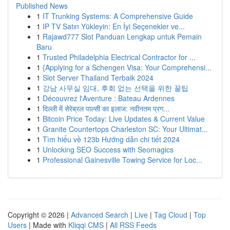
Published News
1
IT Trunking Systems: A Comprehensive Guide
1
IP TV Satın Yükleyin: En İyi Seçenekler ve...
1
Rajawd777 Slot Panduan Lengkap untuk Pemain
Baru
1
Trusted Philadelphia Electrical Contractor for ...
1
{Applying for a Schengen Visa: Your Comprehensi...
1
Slot Server Thailand Terbaik 2024
1
강남 사무실 임대, 후회 없는 선택을 위한 꿀팁
1
Découvrez l'Aventure : Bateau Ardennes
1
दिल्ली में सेरेब्रल पाल्सी का इलाज: नवीनतम प्रग...
1
Bitcoin Price Today: Live Updates & Current Value
1
Granite Countertops Charleston SC: Your Ultimat...
1
Tìm hiểu về 123b Hướng dẫn chi tiết 2024
1
Unlocking SEO Success with Seomagics
1
Professional Gainesville Towing Service for Loc...
Copyright © 2026 |
Advanced Search
|
Live
|
Tag Cloud
|
Top
Users
| Made with
Kliqqi CMS
|
All RSS Feeds