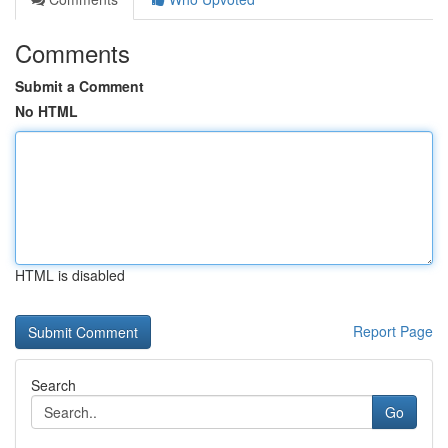
Comments
Submit a Comment
No HTML
HTML is disabled
Report Page
Search
Go