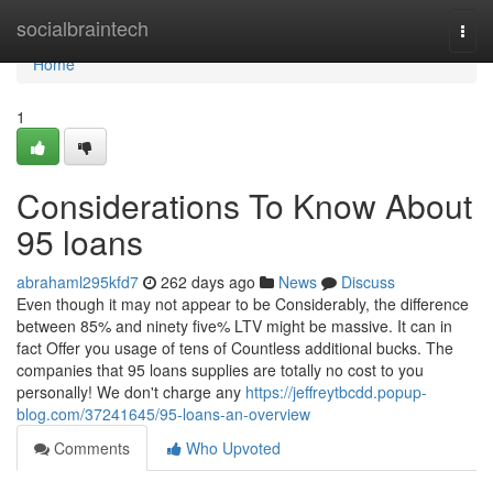
Home
socialbraintech
Togg
navi
Home
1
Considerations To Know About
95 loans
abrahaml295kfd7
262 days ago
News
Discuss
Even though it may not appear to be Considerably, the difference
between 85% and ninety five% LTV might be massive. It can in
fact Offer you usage of tens of Countless additional bucks. The
companies that 95 loans supplies are totally no cost to you
personally! We don't charge any
https://jeffreytbcdd.popup-
blog.com/37241645/95-loans-an-overview
Comments
Who Upvoted