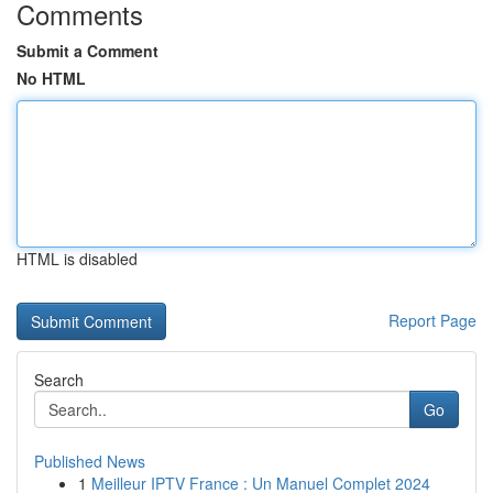
Comments
Submit a Comment
No HTML
HTML is disabled
Report Page
Search
Go
Published News
1
Meilleur IPTV France : Un Manuel Complet 2024