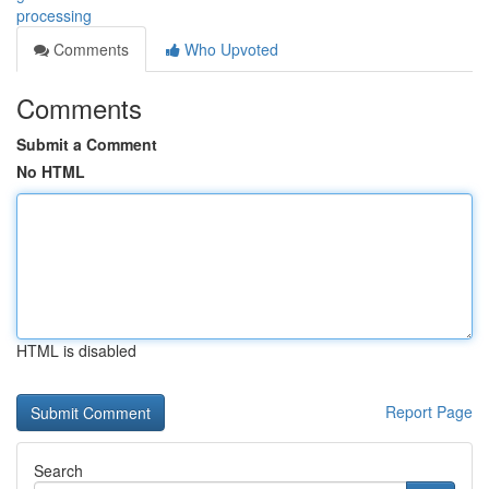
processing
Comments
Who Upvoted
Comments
Submit a Comment
No HTML
HTML is disabled
Report Page
Search