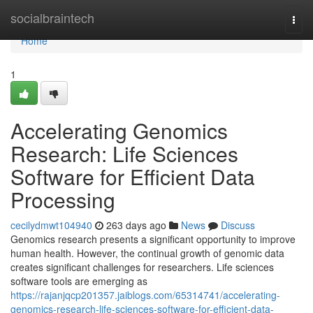
Home
socialbraintech
Togg
navi
Home
1
Accelerating Genomics
Research: Life Sciences
Software for Efficient Data
Processing
cecilydmwt104940
263 days ago
News
Discuss
Genomics research presents a significant opportunity to improve
human health. However, the continual growth of genomic data
creates significant challenges for researchers. Life sciences
software tools are emerging as
https://rajanjqcp201357.jaiblogs.com/65314741/accelerating-
genomics-research-life-sciences-software-for-efficient-data-