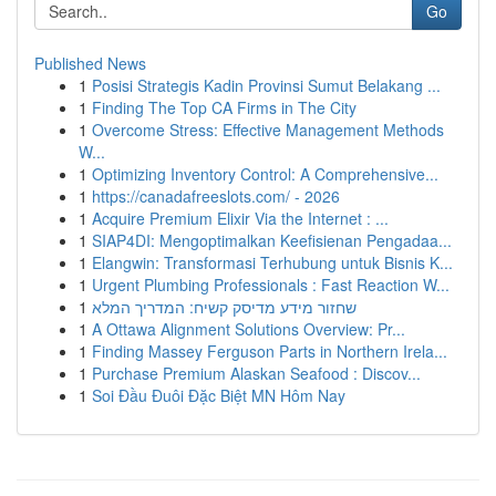
Go
Published News
1
Posisi Strategis Kadin Provinsi Sumut Belakang ...
1
Finding The Top CA Firms in The City
1
Overcome Stress: Effective Management Methods
W...
1
Optimizing Inventory Control: A Comprehensive...
1
https://canadafreeslots.com/ - 2026
1
Acquire Premium Elixir Via the Internet : ...
1
SIAP4DI: Mengoptimalkan Keefisienan Pengadaa...
1
Elangwin: Transformasi Terhubung untuk Bisnis K...
1
Urgent Plumbing Professionals : Fast Reaction W...
1
שחזור מידע מדיסק קשיח: המדריך המלא
1
A Ottawa Alignment Solutions Overview: Pr...
1
Finding Massey Ferguson Parts in Northern Irela...
1
Purchase Premium Alaskan Seafood : Discov...
1
Soi Đầu Đuôi Đặc Biệt MN Hôm Nay