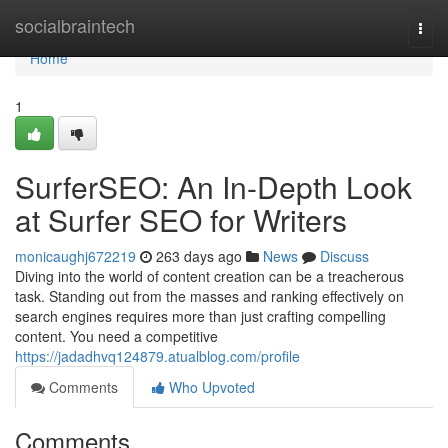
Home
socialbraintech
Togg
navi
Home
1
SurferSEO: An In-Depth Look
at Surfer SEO for Writers
monicaughj672219
263 days ago
News
Discuss
Diving into the world of content creation can be a treacherous
task. Standing out from the masses and ranking effectively on
search engines requires more than just crafting compelling
content. You need a competitive
https://jadadhvq124879.atualblog.com/profile
Comments
Who Upvoted
Comments