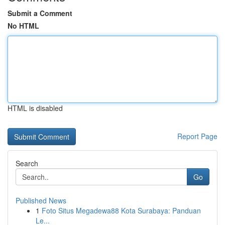
Submit a Comment
No HTML
HTML is disabled
Report Page
Search
Go
Published News
1
Foto Situs Megadewa88 Kota Surabaya: Panduan
Le...